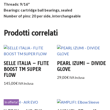
Threads: 9/16″
Bearings: cartridge ball bearings, sealed
Number of pins: 20 per side, interchangeable
Prodotti correlati
SELLE ITALIA – FLITE
PEARL IZUMI – DIVIDE
BOOST TM SUPER
GLOVE
FLOW
29,00
€
IVA Inclusa
145,00
€
IVA Inclusa
In offerta!