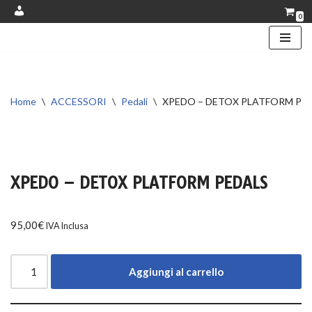
0
Account
Vai
al
contenuto
Home
\
ACCESSORI
\
Pedali
\
XPEDO – DETOX PLATFORM PE
XPEDO – DETOX PLATFORM PEDALS
95,00
€
IVA Inclusa
Aggiungi al carrello