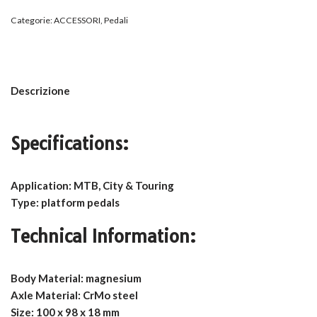
Categorie:
ACCESSORI
,
Pedali
Descrizione
Specifications:
Application: MTB, City & Touring
Type: platform pedals
Technical Information:
Body Material: magnesium
Axle Material: CrMo steel
Size: 100 x 98 x 18 mm